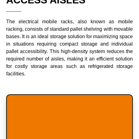
ACCESS AISLES
The electrical mobile racks, also known as mobile
racking, consists of standard pallet shelving with movable
bases. It is an ideal storage solution for maximizing space
in situations requiring compact storage and individual
pallet accessibility. This high-density system reduces the
required number of aisles, making it an efficient solution
for costly storage areas such as refrigerated storage
facilities.