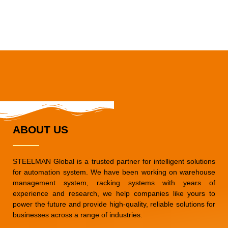
ABOUT US
STEELMAN Global is a trusted partner for intelligent solutions
for automation system. We have been working on warehouse
management system, racking systems with years of
experience and research, we help companies like yours to
power the future and provide high-quality, reliable solutions for
businesses across a range of industries.