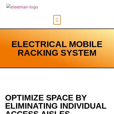
ELECTRICAL MOBILE
RACKING SYSTEM
OPTIMIZE SPACE BY
ELIMINATING INDIVIDUAL