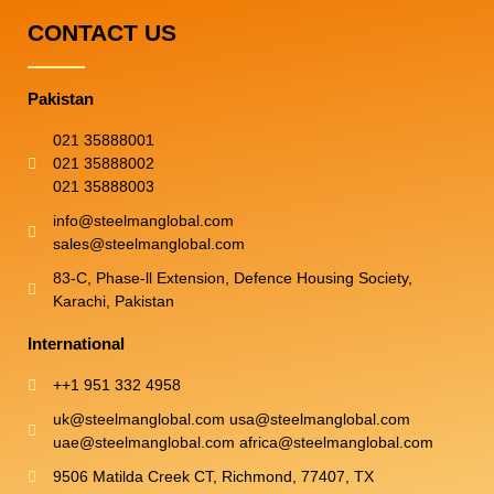
CONTACT US
Pakistan
021 35888001
021 35888002
021 35888003
info@steelmanglobal.com
sales@steelmanglobal.com
83-C, Phase-ll Extension, Defence Housing Society,
Karachi, Pakistan
International
++1 951 332 4958
uk@steelmanglobal.com usa@steelmanglobal.com
uae@steelmanglobal.com africa@steelmanglobal.com​
9506 Matilda Creek CT, Richmond, 77407, TX