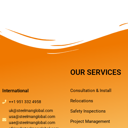
OUR SERVICES
International
Consultation & Install
Relocations
++1 951 332 4958
uk@steelmanglobal.com
Safety Inspections
usa@steelmanglobal.com
Project Management
uae@steelmanglobal.com