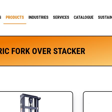
S
PRODUCTS
INDUSTRIES
SERVICES
CATALOGUE
SUSTAI
RIC FORK OVER STACKER