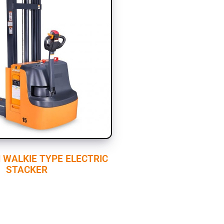
N WALKIE TYPE ELECTRIC
STACKER