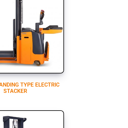
TANDING TYPE ELECTRIC
STACKER