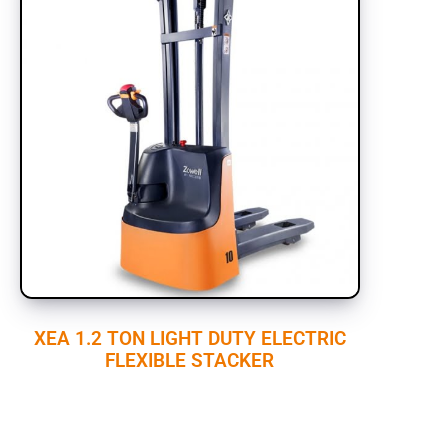
XEA 1.2 TON LIGHT DUTY ELECTRIC
FLEXIBLE STACKER