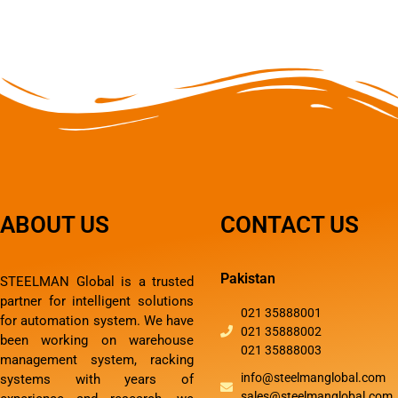
ABOUT US
CONTACT US
Pakistan
STEELMAN Global is a trusted
partner for intelligent solutions
021 35888001
for automation system. We have
021 35888002
been working on warehouse
021 35888003
management system, racking
info@steelmanglobal.com
systems with years of
sales@steelmanglobal.com