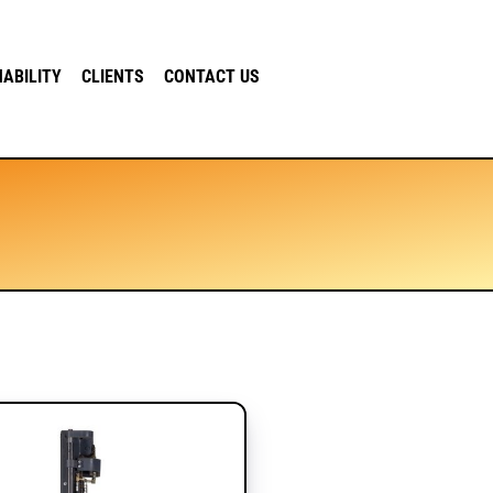
NABILITY
CLIENTS
CONTACT US