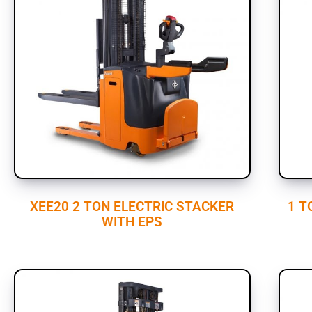
XEE20 2 TON ELECTRIC STACKER
1 T
WITH EPS