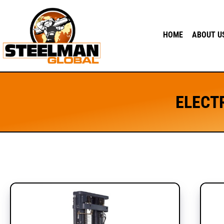
HOME
ABOUT U
ELECT