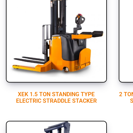
XEK 1.5 TON STANDING TYPE
2 TO
ELECTRIC STRADDLE STACKER