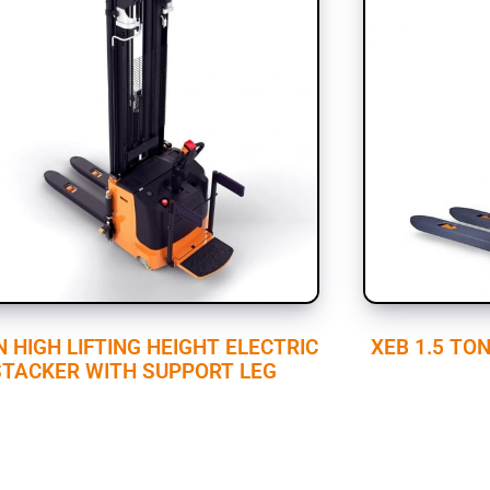
N HIGH LIFTING HEIGHT ELECTRIC
XEB 1.5 TO
STACKER WITH SUPPORT LEG