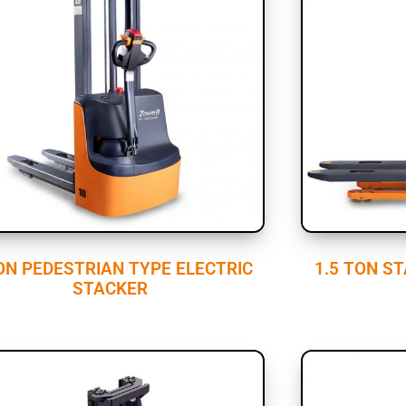
ON PEDESTRIAN TYPE ELECTRIC
1.5 TON S
STACKER