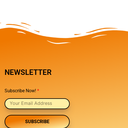
NEWSLETTER
Subscribe Now!
*
SUBSCRIBE