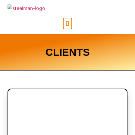
CLIENTS