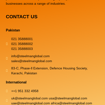
businesses across a range of industries.
CONTACT US
Pakistan
021 35888001
021 35888002
021 35888003
info@steelmanglobal.com
sales@steelmanglobal.com
83-C, Phase-ll Extension, Defence Housing Society,
Karachi, Pakistan
International
++1 951 332 4958
uk@steelmanglobal.com usa@steelmanglobal.com
uae@steelmanglobal.com africa@steelmanglobal.com​