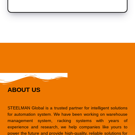
ABOUT US
STEELMAN Global is a trusted partner for intelligent solutions
for automation system. We have been working on warehouse
management system, racking systems with years of
experience and research, we help companies like yours to
power the future and provide high-quality, reliable solutions for