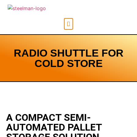
RADIO SHUTTLE FOR
COLD STORE
A COMPACT SEMI-
AUTOMATED PALLET