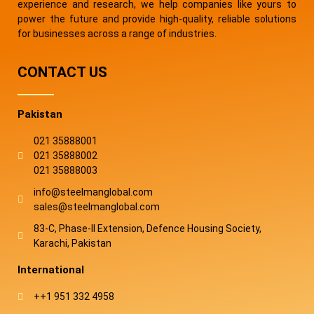
experience and research, we help companies like yours to
power the future and provide high-quality, reliable solutions
for businesses across a range of industries.
CONTACT US
Pakistan
021 35888001
021 35888002
021 35888003
info@steelmanglobal.com
sales@steelmanglobal.com
83-C, Phase-ll Extension, Defence Housing Society,
Karachi, Pakistan
International
++1 951 332 4958