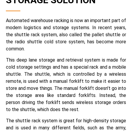
STORAGE SOLUTION
Automated warehouse racking is now an important part of
modern logistics and storage systems. In recent years,
the shuttle rack system, also called the pallet shuttle or
the radio shuttle cold store system, has become more
common.
This deep lane storage and retrieval system is made for
cold storage settings and has a special rack and a mobile
shuttle. The shuttle, which is controlled by a wireless
remote, is used with a manual forklift to make it easier to
store and move things. The manual forklift doesn’t go into
the storage area like standard forklifts. Instead, the
person driving the forklift sends wireless storage orders
to the shuttle, which does the rest.
The shuttle rack system is great for high-density storage
and is used in many different fields, such as the army,