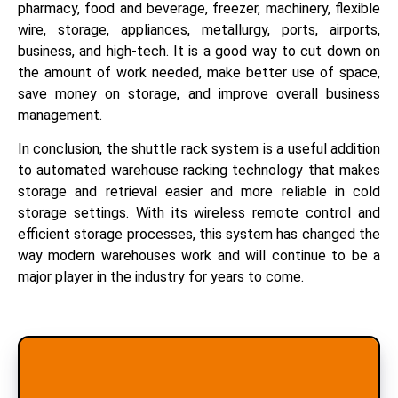
pharmacy, food and beverage, freezer, machinery, flexible
wire, storage, appliances, metallurgy, ports, airports,
business, and high-tech. It is a good way to cut down on
the amount of work needed, make better use of space,
save money on storage, and improve overall business
management.
In conclusion, the shuttle rack system is a useful addition
to automated warehouse racking technology that makes
storage and retrieval easier and more reliable in cold
storage settings. With its wireless remote control and
efficient storage processes, this system has changed the
way modern warehouses work and will continue to be a
major player in the industry for years to come.