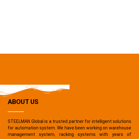
ABOUT US
STEELMAN Global is a trusted partner for intelligent solutions
for automation system. We have been working on warehouse
management system, racking systems with years of