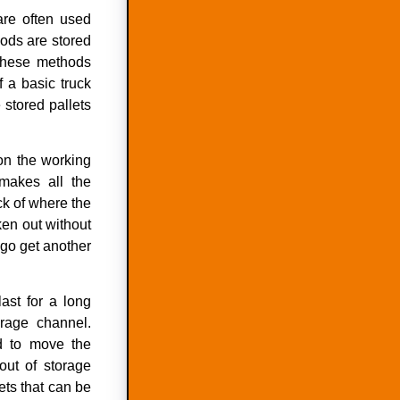
are often used
ods are stored
 these methods
f a basic truck
 stored pallets
 on the working
 makes all the
ck of where the
ken out without
 go get another
last for a long
orage channel.
 to move the
out of storage
lets that can be