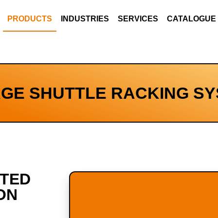
PRODUCTS
INDUSTRIES
SERVICES
CATALOGUE
GE SHUTTLE RACKING S
ATED
ON