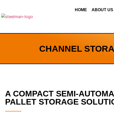
HOME
ABOUT US
CHANNEL STORA
A COMPACT SEMI-AUTOM
PALLET STORAGE SOLUTI