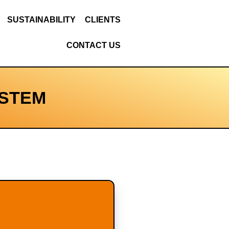
SUSTAINABILITY
CLIENTS
CONTACT US
YSTEM