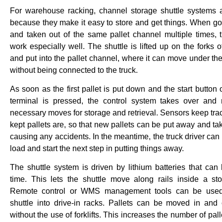
For warehouse racking, channel storage shuttle systems 
because they make it easy to store and get things. When go
and taken out of the same pallet channel multiple times,
work especially well. The shuttle is lifted up on the forks o
and put into the pallet channel, where it can move under the
without being connected to the truck.
As soon as the first pallet is put down and the start button
terminal is pressed, the control system takes over and
necessary moves for storage and retrieval. Sensors keep tra
kept pallets are, so that new pallets can be put away and ta
causing any accidents. In the meantime, the truck driver can
load and start the next step in putting things away.
The shuttle system is driven by lithium batteries that can 
time. This lets the shuttle move along rails inside a st
Remote control or WMS management tools can be used
shuttle into drive-in racks. Pallets can be moved in and 
without the use of forklifts. This increases the number of pal