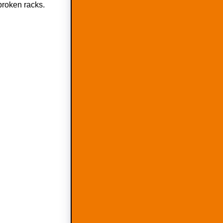
 broken racks.