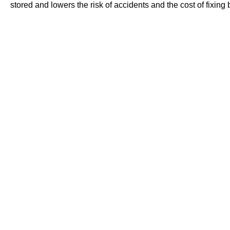
stored and lowers the risk of accidents and the cost of fixing