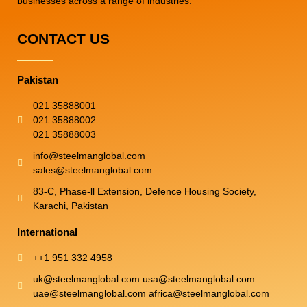
businesses across a range of industries.
CONTACT US
Pakistan
021 35888001
021 35888002
021 35888003
info@steelmanglobal.com
sales@steelmanglobal.com
83-C, Phase-ll Extension, Defence Housing Society,
Karachi, Pakistan
International
++1 951 332 4958
uk@steelmanglobal.com usa@steelmanglobal.com
uae@steelmanglobal.com africa@steelmanglobal.com​