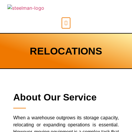
RELOCATIONS
About Our Service
When a warehouse outgrows its storage capacity,
relocating or expanding operations is essential.
However, moving equipment is a complex task that