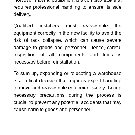
requires professional handling to ensure its safe
delivery.
Qualified installers must reassemble the
equipment correctly in the new facility to avoid the
risk of rack collapse, which can cause severe
damage to goods and personnel. Hence, careful
inspection of all components and tools is
necessary before reinstallation.
To sum up, expanding or relocating a warehouse
is a critical decision that requires expert handling
to move and reassemble equipment safely. Taking
necessary precautions during the process is
crucial to prevent any potential accidents that may
cause harm to goods and personnel.