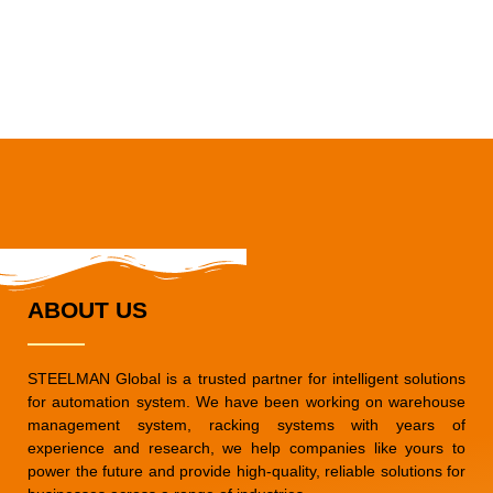
ABOUT US
STEELMAN Global is a trusted partner for intelligent solutions
for automation system. We have been working on warehouse
management system, racking systems with years of
experience and research, we help companies like yours to
power the future and provide high-quality, reliable solutions for